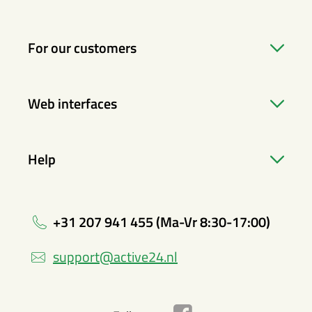
For our customers
Web interfaces
Help
+31 207 941 455 (Ma-Vr 8:30-17:00)
support@active24.nl