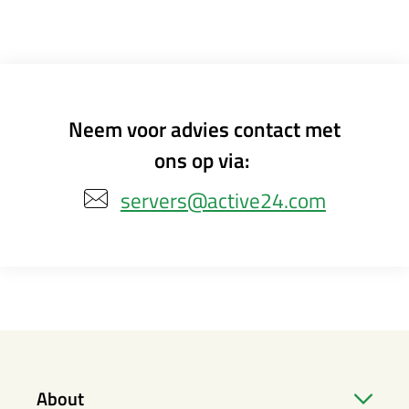
Neem voor advies contact met
ons op via:
servers@active24.com
About