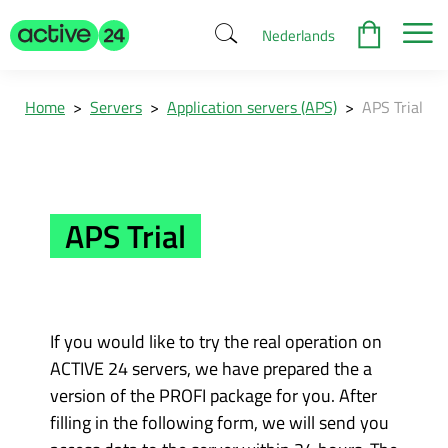
Nederlands
Home
>
Servers
>
Application servers (APS)
>
APS Trial
APS Trial
If you would like to try the real operation on
ACTIVE 24 servers, we have prepared the a
version of the PROFI package for you. After
filling in the following form, we will send you