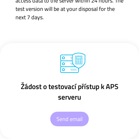
access data to the server within 24 hours. The
test version will be at your disposal for the
next 7 days.
Žádost o testovací přístup k APS
serveru
Send email