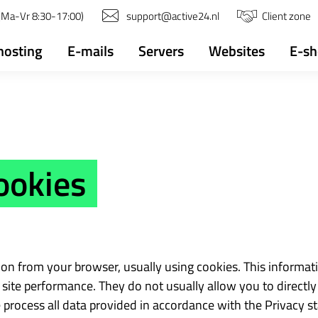
(Ma-Vr 8:30-17:00)
support@active24.nl
Client zone
osting
E-mails
Servers
Websites
E-s
ookies
tion from your browser, usually using cookies. This informat
site performance. They do not usually allow you to directly 
 process all data provided in accordance with the Privacy s