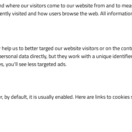
 and where our visitors come to our website from and to me
ntly visited and how users browse the web. All information 
 help us to better targed our website visitors or on the contr
ersonal data directly, but they work with a unique identifi
s, you'll see less targeted ads.
, by default, it is usually enabled. Here are links to cooki