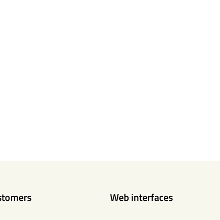
stomers
Web interfaces