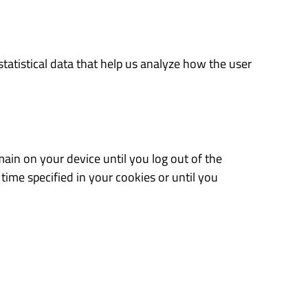
tatistical data that help us analyze how the user
ain on your device until you log out of the
time specified in your cookies or until you