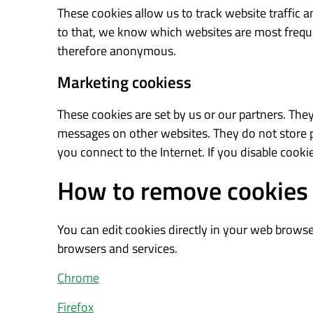
These cookies allow us to track website traffic
to that, we know which websites are most freque
therefore anonymous.
Marketing cookiess
These cookies are set by us or our partners. They
messages on other websites. They do not store p
you connect to the Internet. If you disable cookie
How to remove cookies
You can edit cookies directly in your web browser
browsers and services.
Chrome
Firefox