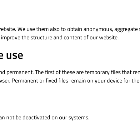
website. We use them also to obtain anonymous, aggregate s
 improve the structure and content of our website.
e use
 permanent. The first of these are temporary files that rem
er. Permanent or fixed files remain on your device for the 
can not be deactivated on our systems.