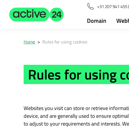
+31 207 941 455 
Domain
Webh
Home
>
Rules for using cookies
Rules for using c
Websites you visit can store or retrieve informa
device, and are generally used to ensure optimal 
to adjust to your requirements and interests. We