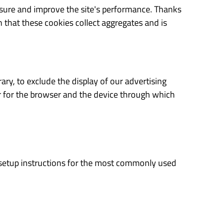
asure and improve the site's performance. Thanks
that these cookies collect aggregates and is
ary, to exclude the display of our advertising
er for the browser and the device through which
es setup instructions for the most commonly used