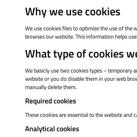
Why we use cookies
We use cookies files to optimize the use of the 
browses our website. This information helps use
What type of cookies w
We basicly use two cookies types – temporary and
website or you do disable them in your web brows
manually delete them.
Required cookies
These cookies are essential to the website and 
Analytical cookies