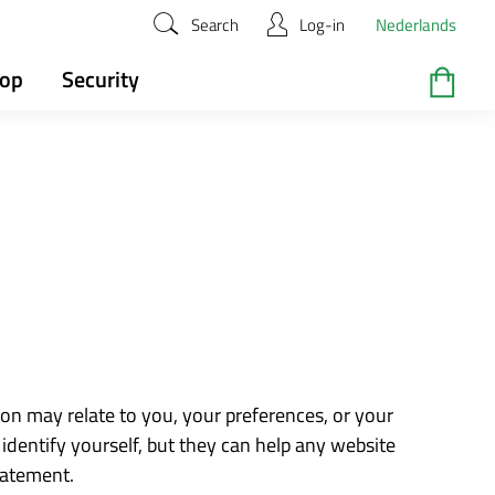
Search
Log-in
Nederlands
hop
Security
ion may relate to you, your preferences, or your
identify yourself, but they can help any website
tatement.