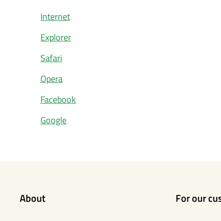
Internet
Explorer
Safari
Opera
Facebook
Google
About
For our cu