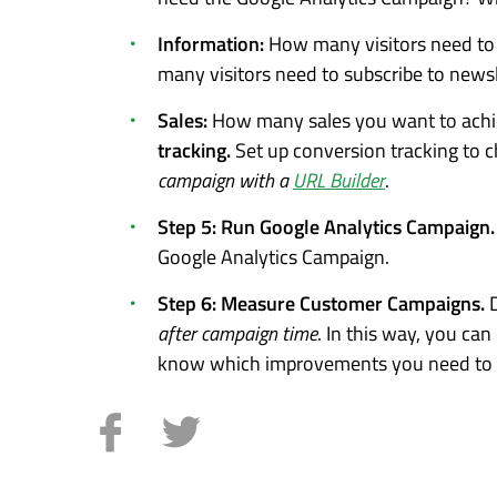
Information:
How many visitors need to f
many visitors need to subscribe to news
Sales:
How many sales you want to achie
tracking.
Set up conversion tracking to c
campaign with a
URL Builder
.
Step 5: Run Google Analytics Campaign
Google Analytics Campaign.
Step 6: Measure Customer Campaigns.
after campaign time
. In this way, you ca
know which improvements you need to c