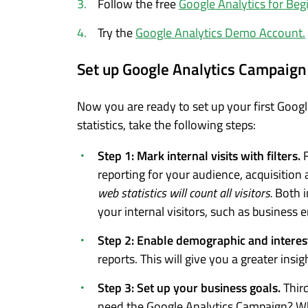
Follow the free
Google Analytics for Beg
Try the
Google Analytics Demo Account.
Set up Google Analytics Campaign
Now you are ready to set up your first Googl
statistics, take the following steps:
Step 1: Mark internal visits with filters.
F
reporting for your audience, acquisition
web statistics will count all visitors.
Both i
your internal visitors, such as business 
Step 2: Enable demographic and interes
reports. This will give you a greater insig
Step 3: Set up your business goals.
Thir
need the Google Analytics Campaign? Wh