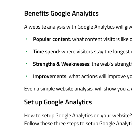
Benefits Google Analytics
A website analysis with Google Analytics will giv
Popular content
: what content visitors like
Time spend
: where visitors stay the longest
Strengths & Weaknesses
: the web´s streng
Improvements
: what actions will improve y
Even a simple website analysis, will show you a 
Set up Google Analytics
How to setup Google Analytics on your website?
Follow these three steps to setup Google Analyti