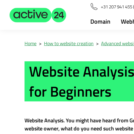
+31 207 941 455 
Domain
Webh
Home
>
How to website creation
>
Advanced websit
Website Analysis
for Beginners
Website Analysis. You might have heard from Go
website owner, what do you need such website a