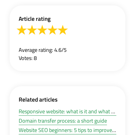
Article rating
Average rating: 4.6/5
Votes: 8
Related articles
Responsive website: what is it and what you need it for?
Domain transfer process: a short guide
Website SEO beginners: 5 tips to improve your website visibility