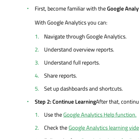
First, become familiar with the
Google Analyt
With Google Analytics you can:
Navigate through Google Analytics.
Understand overview reports.
Understand full reports.
Share reports.
Set up dashboards and shortcuts.
Step 2: Continue Learning
After that, contin
Use the
Google Analytics Help function.
Check the
Google Analytics learning vide