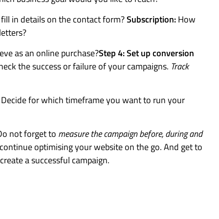
ill in details on the contact form?
Subscription:
How
letters?
ve as an online purchase?
Step 4: Set up conversion
heck the success or failure of your campaigns.
Track
.
Decide for which timeframe you want to run your
Do not forget to
measure the campaign before, during and
n continue optimising your website on the go. And get to
reate a successful campaign.