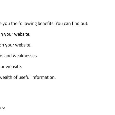
e you the following benefits. You can find out:
 on your website.
 on your website.
ths and weaknesses.
our website.
wealth of useful information.
cs: