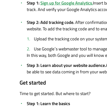
Step 1:
Sign up for Google Analytics.
Insert 
track. And verify your Google Analytics acco
Step 2: Add tracking code.
After confirmatio
website. To add the tracking code and to enab
Upload the tracking code on your syste
Use Google´s webmaster tool to manage 
In this way, both Google and you will know 
Step 3: Learn about your website audience.
be able to see data coming in from your webs
Get started
Time to get started. But where to start?
Step 1: Learn the basics