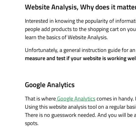
Website Analysis, Why does it matte
Interested in knowing the popularity of inform
people add products to the shopping cart on your
learn the basics of Website Analysis.
Unfortunately, a general instruction guide for a
measure and test if your website is working wel
Google Analytics
That is where
Google Analytics
comes in handy. I
Using this website analysis tool on a regular bas
There is no guesswork needed. And you will be a
spots.