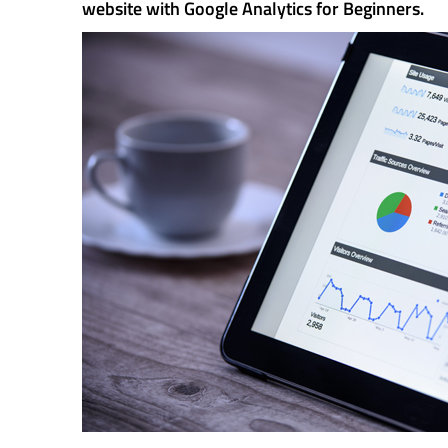
website with Google Analytics for Beginners.