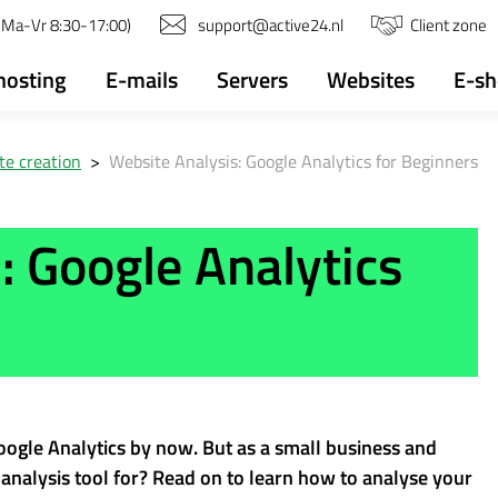
(Ma-Vr 8:30-17:00)
support@active24.nl
Client zone
osting
E-mails
Servers
Websites
E-s
e creation
>
Website Analysis: Google Analytics for Beginners
: Google Analytics
ogle Analytics by now. But as a small business and
nalysis tool for? Read on to learn how to analyse your