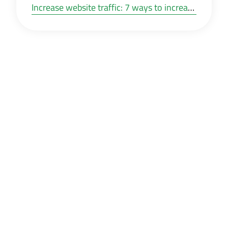
Increase website traffic: 7 ways to increase your web traffic for free