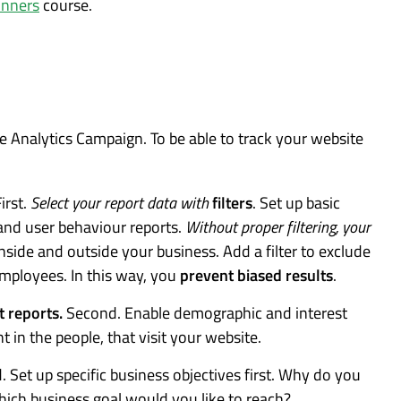
inners
course.
e Analytics Campaign. To be able to track your website
irst.
Select your report data with
filters
. Set up basic
 and user behaviour reports.
Without proper filtering, your
nside and outside your business. Add a filter to exclude
employees. In this way, you
prevent biased results
.
t reports.
Second. Enable demographic and interest
ht in the people, that visit your website.
d. Set up specific business objectives first. Why do you
ich business goal would you like to reach?