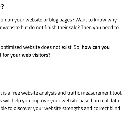
r?
ation on your website or blog pages? Want to know why
 website but do not finish their sale? Then you need to
n optimised website does not exist. So,
how can you
l for your web visitors?
t is a free website analysis and traffic measurement tool.
is will help you improve your website based on real data.
ble to discover your website strengths and correct blind