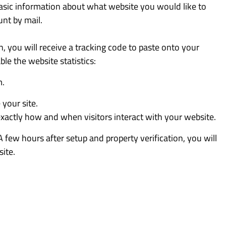
basic information about what website you would like to
unt by mail.
n, you will receive a tracking code to paste onto your
le the website statistics:
m.
your site.
exactly how and when visitors interact with your website.
A few hours after setup and property verification, you will
ite.