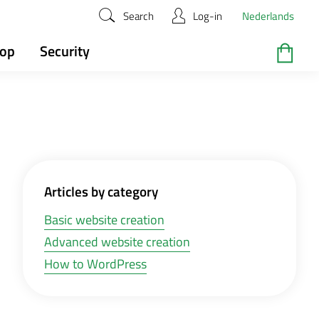
Search
Log-in
Nederlands
hop
Security
Articles by category
Basic website creation
Advanced website creation
How to WordPress