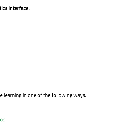
ics Interface.
ue learning in one of the following ways:
os.