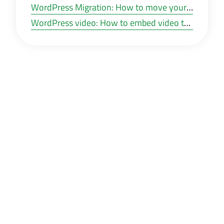
WordPress Migration: How to move your WordPress website to a new hosting or other domain?
WordPress video: How to embed video to WordPress posts and pages?