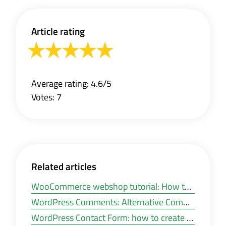
Article rating
Average rating: 4.6/5
Votes: 7
Related articles
WooCommerce webshop tutorial: How to install WooCommerce in WordPress?
WordPress Comments: Alternative Commenting plugins for WordPress
WordPress Contact Form: how to create an e-mail contact form in WordPress?