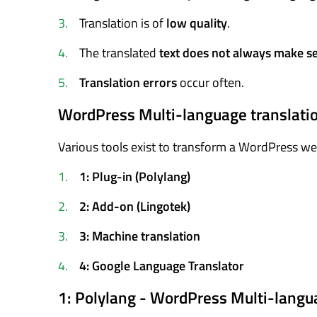
Translation is of
low quality
.
The translated
text does not always make s
Translation errors
occur often.
WordPress Multi-language translatio
Various tools exist to transform a WordPress webs
1: Plug-in (Polylang)
2: Add-on (Lingotek)
3: Machine translation
4: Google Language Translator
1: Polylang - WordPress Multi-langu