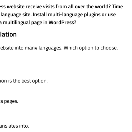
 website receive visits from all over the world? Time
anguage site. Install multi-language plugins or use
a multilingual page in WordPress?
lation
website into many languages. Which option to choose,
on is the best option.
ss pages.
ranslates into.