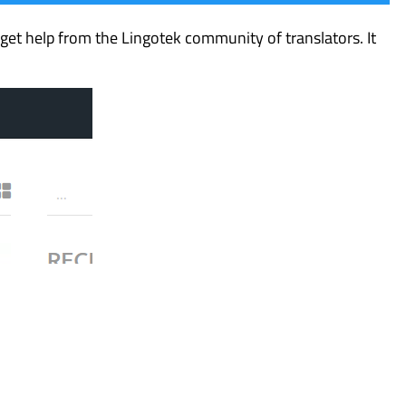
et help from the Lingotek community of translators. It