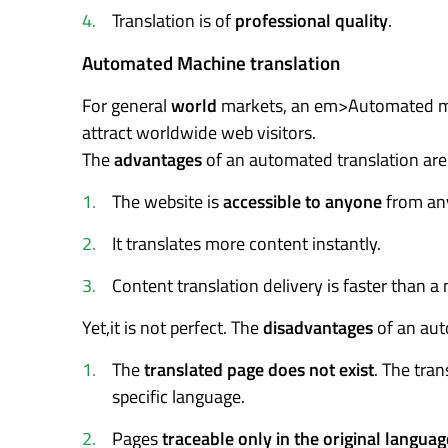
Translation is of
professional quality
.
Automated Machine translation
For general
world
markets, an em>Automated mach
attract worldwide web visitors.
The
advantages
of an automated translation are
The website is
accessible to anyone
from any
It translates more content instantly.
Content translation delivery is faster than a
Yet,it is not perfect. The
disadvantages
of an aut
The
translated page does not exist
. The tran
specific language.
Pages
traceable only in the original languag