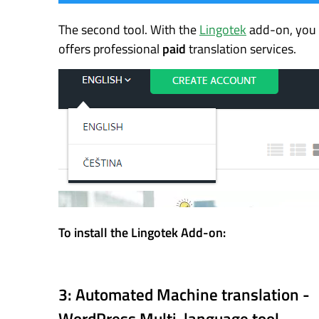
The second tool. With the
Lingotek
add-on, you g
offers professional
paid
translation services.
To install the Lingotek Add-on:
3: Automated Machine translation -
WordPress Multi-language tool