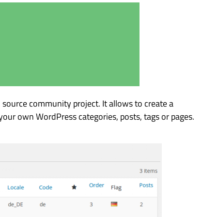
 source community project. It allows to create a
your own WordPress categories, posts, tags or pages.