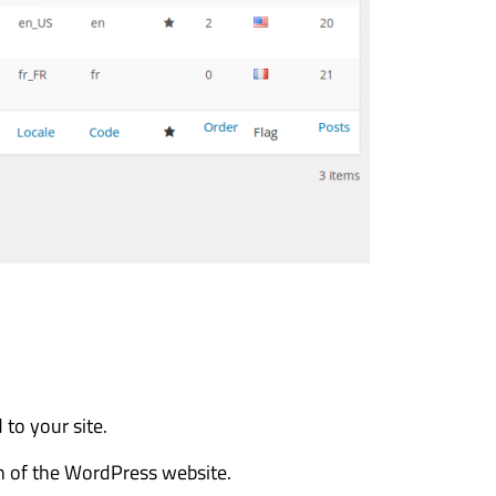
to your site.
n of the WordPress website.