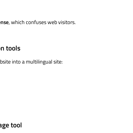
ense
, which confuses web visitors.
n tools
ite into a multilingual site:
age tool