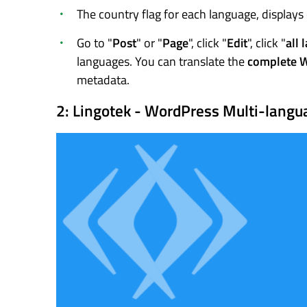
The country flag for each language, displays
Go to "
Post
" or "
Page
", click "
Edit
", click "
all 
languages. You can translate the
complete 
metadata.
2: Lingotek - WordPress Multi-langu