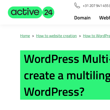
+31 207 941 455 
Domain
Webh
Home
>
How to website creation
>
How to WordPr
WordPress Multi
create a multilin
WordPress?