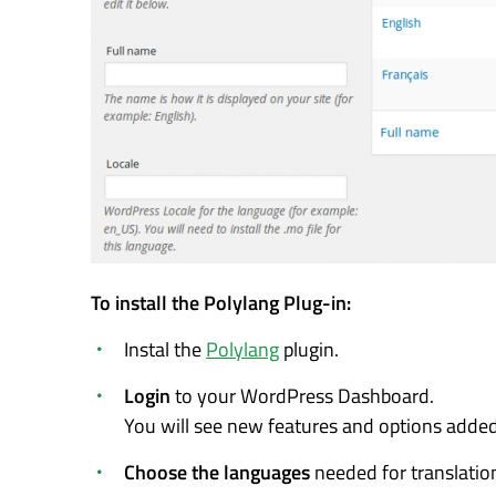
To install the Polylang Plug-in:
Instal the
Polylang
plugin.
Login
to your WordPress Dashboard.
You will see new features and options added 
Choose the languages
needed for translatio