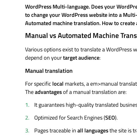
WordPress Multi-language. Does your WordPress
to change your WordPress website into a Multi-l
Automated machine translation. How to create 
Manual vs Automated Machine Trans
Various options exist to translate a WordPress 
depend on your
target audience
:
Manual translation
For specific
local
markets, a em>manual translati
The
advantages
of a manual translation are:
It guarantees high-quality translated busine
Optimized for Search Engines (
SEO
).
Pages traceable in
all languages
the site is t