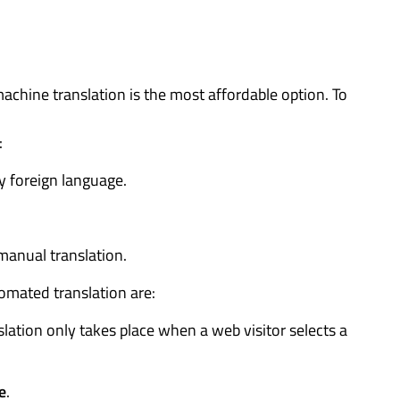
ine translation is the most affordable option. To
:
 foreign language.
 manual translation.
omated translation are:
slation only takes place when a web visitor selects a
e
.