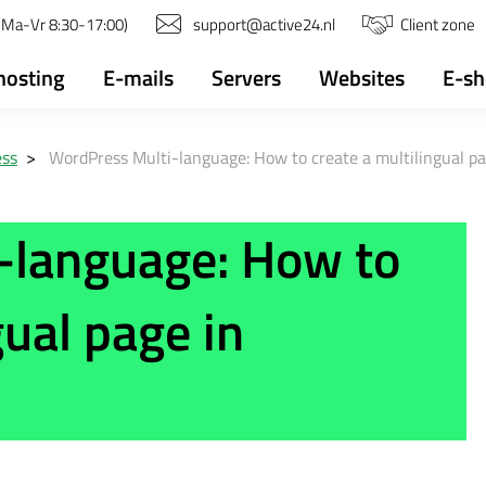
(Ma-Vr 8:30-17:00)
support@active24.nl
Client zone
osting
E-mails
Servers
Websites
E-s
ess
>
WordPress Multi-language: How to create a multilingual p
-language: How to
gual page in