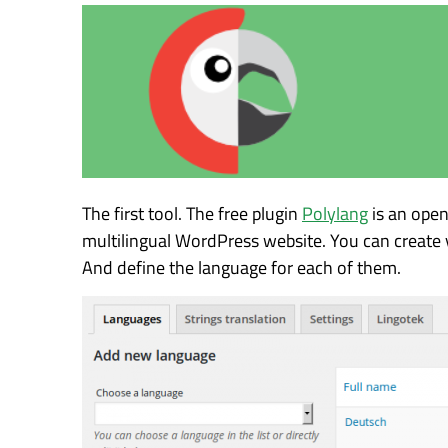
The first tool. The free plugin
Polylang
is an open
multilingual WordPress website. You can create 
And define the language for each of them.