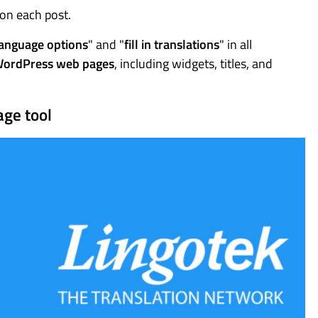
 on each post.
language options
" and "
fill in translations
" in all
WordPress web pages
, including widgets, titles, and
age tool