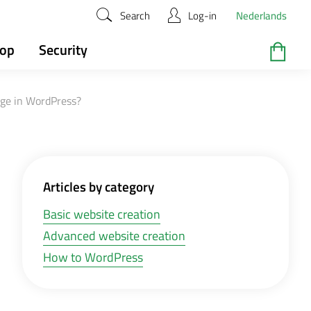
Search
Log-in
Nederlands
hop
Security
age in WordPress?
Articles by category
Basic website creation
Advanced website creation
How to WordPress