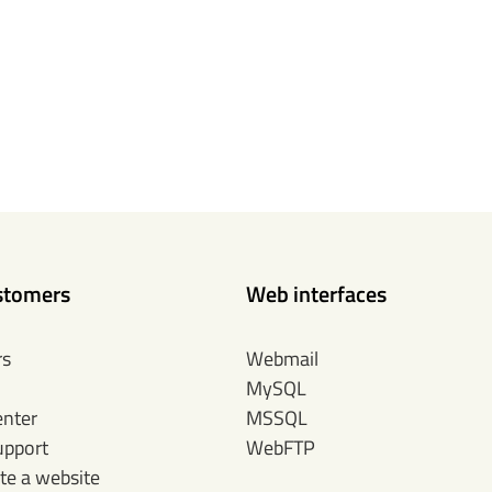
stomers
Web interfaces
rs
Webmail
MySQL
enter
MSSQL
upport
WebFTP
te a website