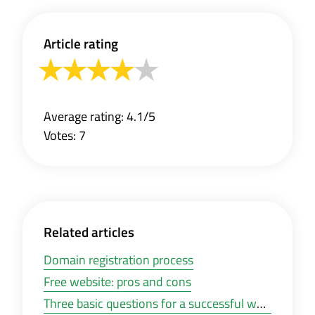
Article rating
Average rating: 4.1/5
Votes: 7
Related articles
Domain registration process
Free website: pros and cons
Three basic questions for a successful website