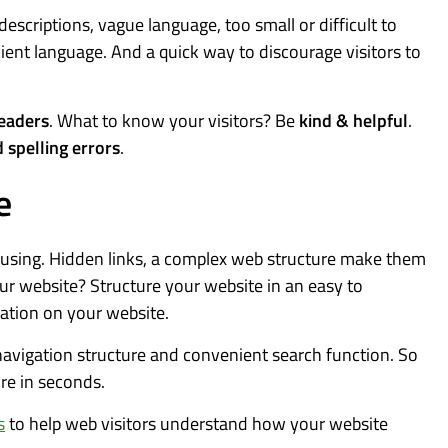
 descriptions, vague language, too small or difficult to
ient language. And a quick way to discourage visitors to
eaders
. What to know your visitors? Be
kind & helpful
.
 spelling errors
.
e
fusing. Hidden links, a complex web structure make them
our website? Structure your website in an easy to
ation on your website.
 navigation structure and convenient search function. So
ure in seconds.
s
to help web visitors understand how your website