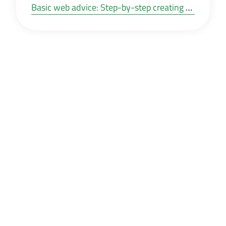
Basic web advice: Step-by-step creating your own website