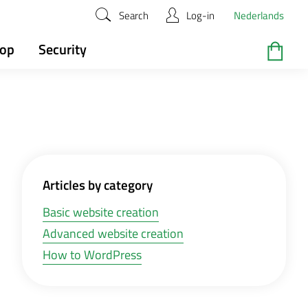
Search
Log-in
Nederlands
hop
Security
Articles by category
Basic website creation
Advanced website creation
How to WordPress