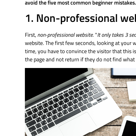
avoid the five most common beginner mistakes.
1. Non-professional we
First,
non-professional website
. "
It only takes 3 se
website. The first few seconds, looking at your we
time, you have to convince the visitor that this is
the page and not return if they do not find what 