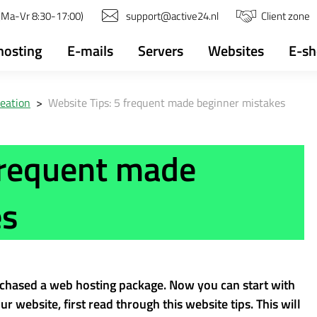
(Ma-Vr 8:30-17:00)
support@active24.nl
Client zone
osting
E-mails
Servers
Websites
E-s
reation
>
Website Tips: 5 frequent made beginner mistakes
frequent made
es
chased a web hosting package. Now you can start with
r website, first read through this website tips. This will