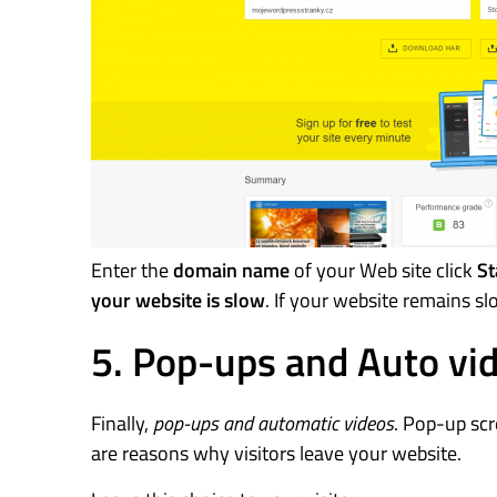
Enter the
domain name
of your Web site click
St
your website is slow
. If your website remains s
5. Pop-ups and Auto vi
Finally,
pop-ups and automatic videos
. Pop-up scr
are reasons why visitors leave your website.