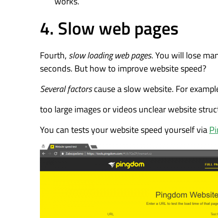
works.
4. Slow web pages
Fourth,
slow loading web pages
. You will lose ma
seconds. But how to improve website speed?
Several factors
cause a slow website. For exampl
too large images or videos unclear website struc
You can tests your website speed yourself via
P