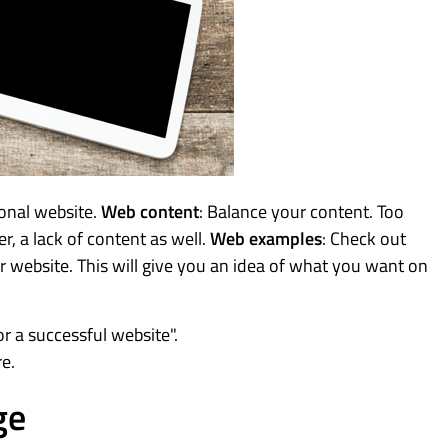
ional website.
Web content
: Balance your content. Too
r, a lack of content as well.
Web examples
: Check out
ur website. This will give you an idea of what you want on
r a successful website".
re.
ge