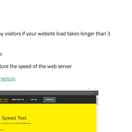
ny visitors if your website load takes longer than 3
e:
ture the speed of the web server
ingdom
.