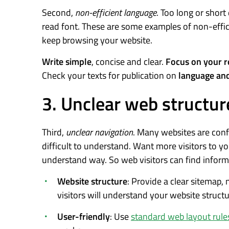
Second,
non-efficient language
. Too long or short
read font. These are some examples of non-effic
keep browsing your website.
Write simple
, concise and clear.
Focus on your r
Check your texts for publication on
language and
3. Unclear web structur
Third,
unclear navigation
. Many websites are con
difficult to understand. Want more visitors to y
understand way. So web visitors can find inform
Website structure
: Provide a clear sitemap,
visitors will understand your website struct
User-friendly
: Use
standard web layout rule