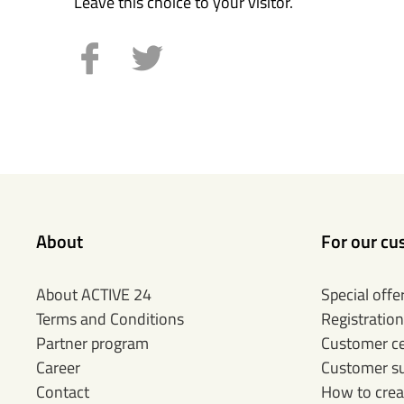
Leave this choice to your visitor.
About
For our cu
About ACTIVE 24
Special offe
Terms and Conditions
Registration
Partner program
Customer c
Career
Customer s
Contact
How to crea