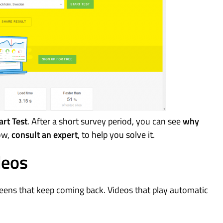
art Test
. After a short survey period, you can see
why
low,
consult an expert
, to help you solve it.
deos
eens that keep coming back. Videos that play automatic