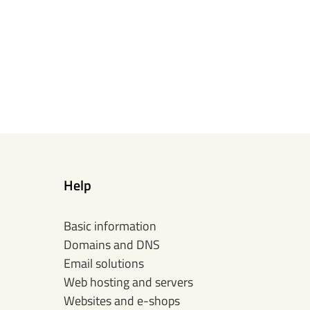
Help
Basic information
Domains and DNS
Email solutions
Web hosting and servers
Websites and e-shops