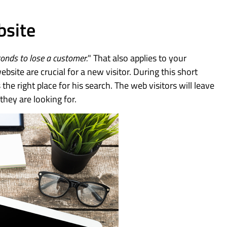
bsite
conds to lose a customer.
" That also applies to your
bsite are crucial for a new visitor. During this short
 the right place for his search. The web visitors will leave
they are looking for.