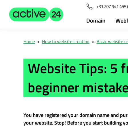
+31 207 941 455 
Domain
Webh
Home
>
How to website creation
>
Basic website c
Website Tips: 5 
beginner mistak
You have registered your domain name and pur
your website. Stop! Before you start building you