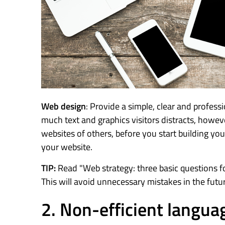
Web design
: Provide a simple, clear and profess
much text and graphics visitors distracts, howeve
websites of others, before you start building yo
your website.
TIP:
Read "Web strategy: three basic questions fo
This will avoid unnecessary mistakes in the futu
2. Non-efficient langua