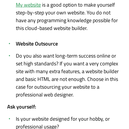
My website
is a good option to make yourself
step-by-step your own website. You do not
have any programming knowledge possible for
this cloud-based website builder.
Website Outsource
Do you also want long-term success online or
set high standards? If you want a very complex
site with many extra features, a website builder
and basic HTML are not enough. Choose in this
case for outsourcing your website to a
professional web designer.
Ask yourself:
Is your website designed for your hobby, or
professional usage?