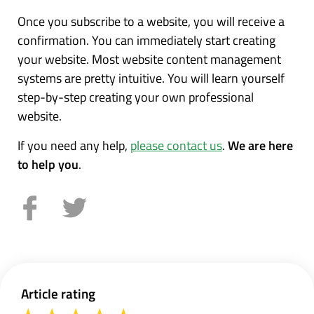
Once you subscribe to a website, you will receive a
confirmation. You can immediately start creating
your website. Most website content management
systems are pretty intuitive. You will learn yourself
step-by-step creating your own professional
website.
If you need any help,
please contact us
.
We are here
to help you
.
Article rating