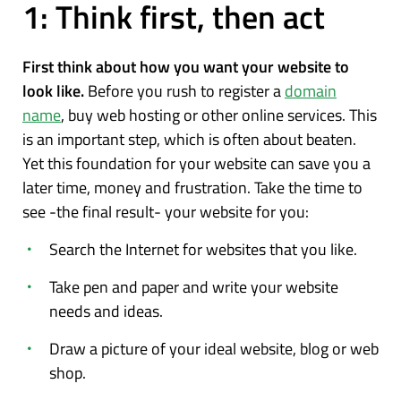
1: Think first, then act
First think about how you want your website to
look like.
Before you rush to register a
domain
name
, buy web hosting or other online services. This
is an important step, which is often about beaten.
Yet this foundation for your website can save you a
later time, money and frustration. Take the time to
see -the final result- your website for you:
Search the Internet for websites that you like.
Take pen and paper and write your website
needs and ideas.
Draw a picture of your ideal website, blog or web
shop.