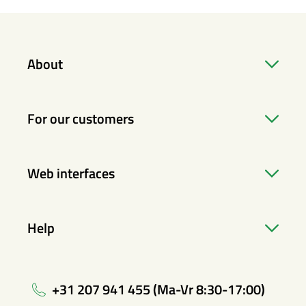
About
For our customers
Web interfaces
Help
+31 207 941 455 (Ma-Vr 8:30-17:00)