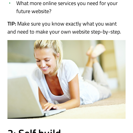
What more online services you need for your
future website?
TIP:
Make sure you know exactly what you want
and need to make your own website step-by-step.