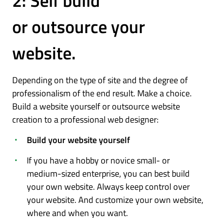
2: Self build
or outsource your
website.
Depending on the type of site and the degree of
professionalism of the end result. Make a choice.
Build a website yourself or outsource website
creation to a professional web designer:
Build your website yourself
If you have a hobby or novice small- or
medium-sized enterprise, you can best build
your own website. Always keep control over
your website. And customize your own website,
where and when you want.