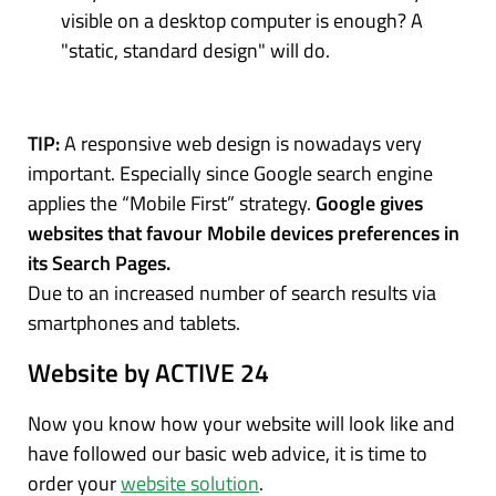
visible on a desktop computer is enough? A
"static, standard design" will do.
TIP:
A responsive web design is nowadays very
important. Especially since Google search engine
applies the “Mobile First” strategy.
Google gives
websites that favour Mobile devices preferences in
its Search Pages.
Due to an increased number of search results via
smartphones and tablets.
Website by ACTIVE 24
Now you know how your website will look like and
have followed our basic web advice, it is time to
order your
website solution
.