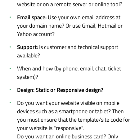
website or on a remote server or online tool?
Email space:
Use your own email address at
your domain name? Or use Gmail, Hotmail or
Yahoo account?
Support:
Is customer and technical support
available?
When and how (by phone, email, chat, ticket
system)?
Design: Static or Responsive design?
Do you want your website visible on mobile
devices such as a smartphone or tablet? Then
you must ensure that the template/site code for
your website is "responsive".
Do you want an online business card? Only