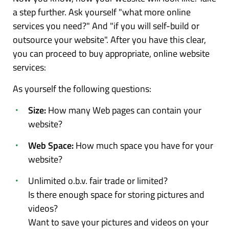
a step further. Ask yourself "what more online
services you need?" And "if you will self-build or
outsource your website". After you have this clear,
you can proceed to buy appropriate, online website
services:
As yourself the following questions:
Size:
How many Web pages can contain your
website?
Web Space:
How much space you have for your
website?
Unlimited o.b.v. fair trade or limited?
Is there enough space for storing pictures and
videos?
Want to save your pictures and videos on your