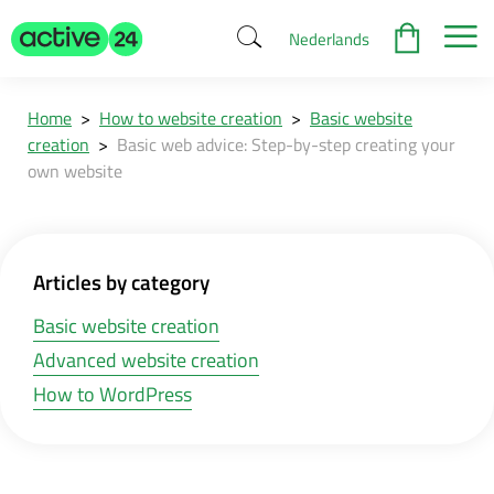
Nederlands
Home
>
How to website creation
>
Basic website
creation
>
Basic web advice: Step-by-step creating your
own website
Articles by category
Basic website creation
Advanced website creation
How to WordPress