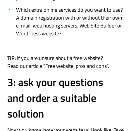
Which extra online services do you want to use?
A domain registration with or without their own
e-mail, web hosting servers. Web Site Builder or
WordPress website?
TIP:
If you are unsure about a free website?
Read our article "Free website: pros and cons".
3: ask your questions
and order a suitable
solution
Now you know, how your website will look like. Take