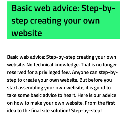
Basic web advice: Step-by-
step creating your own
website
Basic web advice: Step-by-step creating your own
website. No technical knowledge. That is no longer
reserved for a privileged few. Anyone can step-by-
step to create your own website. But before you
start assembling your own website, it is good to
take some basic advice to heart. Here is our advice
on how to make your own website. From the first
idea to the final site solution! Step-by-step!