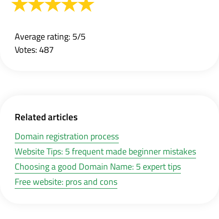
Average rating: 5/5
Votes: 487
Related articles
Domain registration process
Website Tips: 5 frequent made beginner mistakes
Choosing a good Domain Name: 5 expert tips
Free website: pros and cons