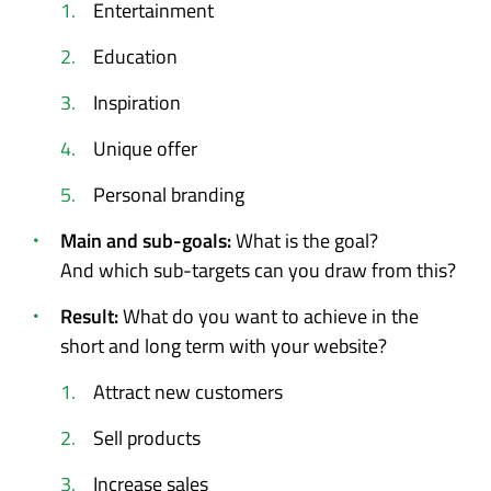
Entertainment
Education
Inspiration
Unique offer
Personal branding
Main and sub-goals:
What is the goal?
And which sub-targets can you draw from this?
Result:
What do you want to achieve in the
short and long term with your website?
Attract new customers
Sell products
Increase sales