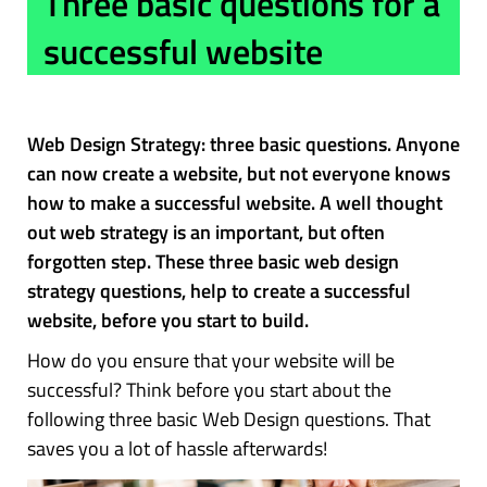
Three basic questions for a
successful website
Web Design Strategy: three basic questions. Anyone
can now create a website, but not everyone knows
how to make a successful website. A well thought
out web strategy is an important, but often
forgotten step. These three basic web design
strategy questions, help to create a successful
website, before you start to build.
How do you ensure that your website will be
successful? Think before you start about the
following three basic Web Design questions. That
saves you a lot of hassle afterwards!