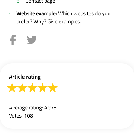
Contact page
Website example:
Which websites do you
prefer? Why? Give examples.
Article rating
Average rating: 4.9/5
Votes: 108