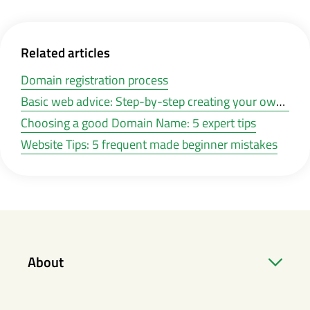
Related articles
Domain registration process
Basic web advice: Step-by-step creating your own website
Choosing a good Domain Name: 5 expert tips
Website Tips: 5 frequent made beginner mistakes
About