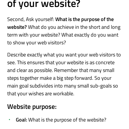
of your website?
Second, Ask yourself:
What is the purpose of the
website?
What do you achieve in the short and long
term with your website? What exactly do you want
to show your web visitors?
Describe exactly what you want your web visitors to
see. This ensures that your website is as concrete
and clear as possible. Remember that many small
steps together make a big step forward. So your
main goal subdivides into many small sub-goals so
that your wishes are workable.
Website purpose:
Goal:
What is the purpose of the website?