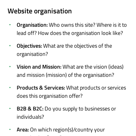
Website organisation
Organisation:
Who owns this site? Where is it to
lead off? How does the organisation look like?
Objectives:
What are the objectives of the
organisation?
Vision and Mission:
What are the vision (ideas)
and mission (mission) of the organisation?
Products & Services:
What products or services
does this organisation offer?
B2B & B2C:
Do you supply to businesses or
individuals?
Area:
On which region(s)/country your