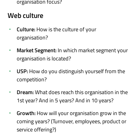
organisation focus?
Web culture
Culture:
How is the culture of your
organisation?
Market Segment:
In which market segment your
organisation is located?
USP:
How do you distinguish yourself from the
competition?
Dream:
What does reach this organisation in the
1st year? And in 5 years? And in 10 years?
Growth:
How will your organisation grow in the
coming years? (Turnover, employees, product or
service offering?)