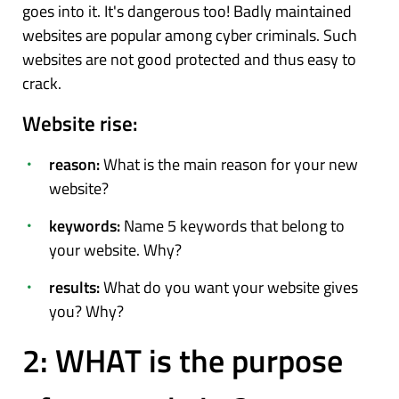
goes into it. It's dangerous too! Badly maintained
websites are popular among cyber criminals. Such
websites are not good protected and thus easy to
crack.
Website rise:
reason:
What is the main reason for your new
website?
keywords:
Name 5 keywords that belong to
your website. Why?
results:
What do you want your website gives
you? Why?
2: WHAT is the purpose