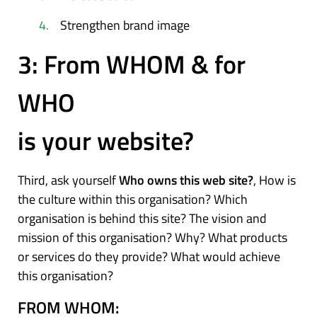
Strengthen brand image
3: From WHOM & for
WHO
is your website?
Third, ask yourself
Who owns this web site?
, How is
the culture within this organisation? Which
organisation is behind this site? The vision and
mission of this organisation? Why? What products
or services do they provide? What would achieve
this organisation?
FROM WHOM: