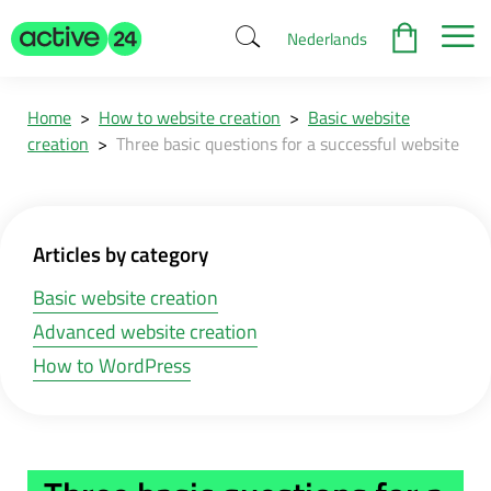
Nederlands
Home
>
How to website creation
>
Basic website
creation
>
Three basic questions for a successful website
Articles by category
Basic website creation
Advanced website creation
How to WordPress