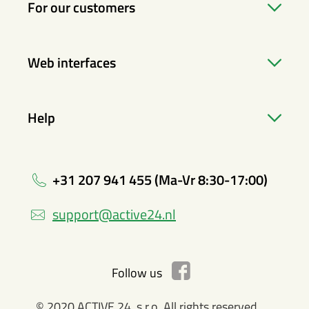
For our customers
Web interfaces
Help
+31 207 941 455 (Ma-Vr 8:30-17:00)
support@active24.nl
Follow us
© 2020 ACTIVE 24, s.r.o. All rights reserved.