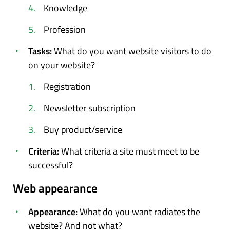
Knowledge
Profession
Tasks:
What do you want website visitors to do
on your website?
Registration
Newsletter subscription
Buy product/service
Criteria:
What criteria a site must meet to be
successful?
Web appearance
Appearance:
What do you want radiates the
website? And not what?