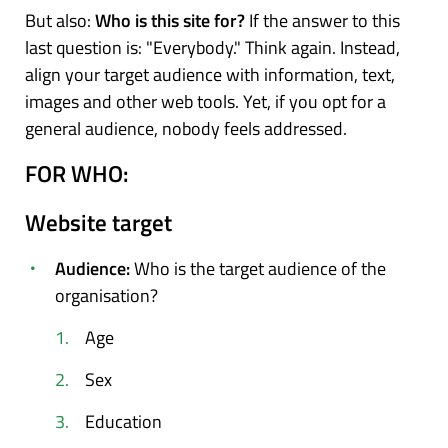
But also:
Who is this site for?
If the answer to this
last question is: "Everybody." Think again. Instead,
align your target audience with information, text,
images and other web tools. Yet, if you opt for a
general audience, nobody feels addressed.
FOR WHO:
Website target
Audience:
Who is the target audience of the
organisation?
Age
Sex
Education