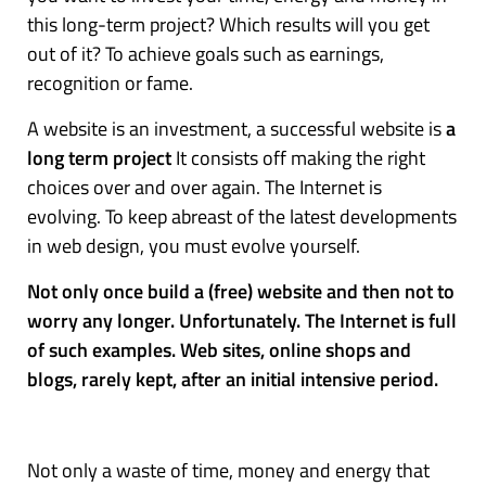
this long-term project? Which results will you get
out of it? To achieve goals such as earnings,
recognition or fame.
A website is an investment, a successful website is
a
long term project
It consists off making the right
choices over and over again. The Internet is
evolving. To keep abreast of the latest developments
in web design, you must evolve yourself.
Not only once build a (free) website and then not to
worry any longer. Unfortunately. The Internet is full
of such examples. Web sites, online shops and
blogs, rarely kept, after an initial intensive period.
Not only a waste of time, money and energy that