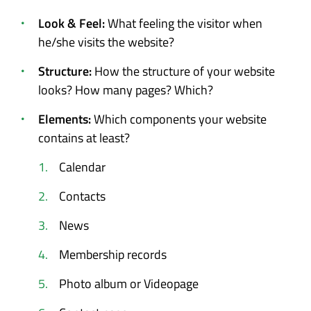
Look & Feel:
What feeling the visitor when
he/she visits the website?
Structure:
How the structure of your website
looks? How many pages? Which?
Elements:
Which components your website
contains at least?
Calendar
Contacts
News
Membership records
Photo album or Videopage