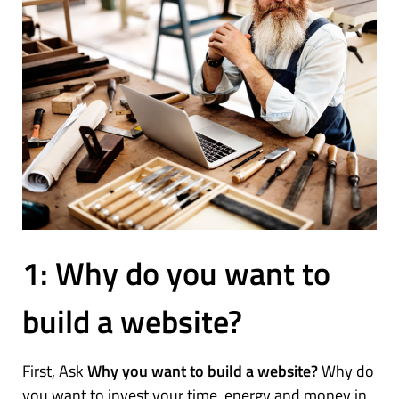
1: Why do you want to
build a website?
First, Ask
Why you want to build a website?
Why do
you want to invest your time, energy and money in